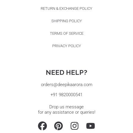
RETURN & EXCHANGE POLICY
SHIPPING POLICY
TERMS OF SERVICE
PRIVACY POLICY
NEED HELP?
orders@deepikaarora.com
+91 9820000541
Drop us message
for any assistance or queries!
FACEBOOK
PINTEREST
INSTAGRAM
YOUTUBE