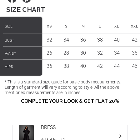
on
on
SIZE CHART
Facebook
Pinterest
SIZE
SIZE
XS
S
M
L
XL
XXL
32
34
36
38
40
42
BUST
BUST
26
28
30
32
34
36
WAIST
WAIST
36
38
40
42
44
46
HIPS
HIPS
* This is a standard size guide for basic body measurements.
Length of garment will vary according to style. All the above
mentioned measurements are in inches.
COMPLETE YOUR LOOK & GET FLAT 20%
DRESS
Add at least 1