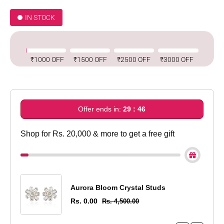
IN STOCK
₹1000 OFF
₹1500 OFF
₹2500 OFF
₹3000 OFF
Offer ends in:
29 : 45
Shop for Rs. 20,000 & more to get a free gift
Aurora Bloom Crystal Studs
Rs. 0.00
Rs. 4,500.00