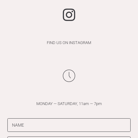
FIND US ON INSTAGRAM
MONDAY — SATURDAY, 11am — 7pm
NAME