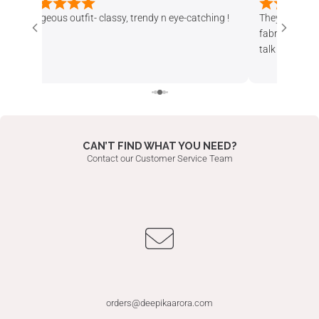
They have nice and different products. Design n
Absolutely loved
fabric both are superb. Also staff is helpful. They
The fabric qualit
talk politely, revert u back in time and take client
and feels very lu
satisfaction in consideration. Whatever
stylish yet wearab
alterations i asked for, were done well.
received so many
25 th anniversar
CAN’T FIND WHAT YOU NEED?
Contact our Customer Service Team
orders@deepikaarora.com