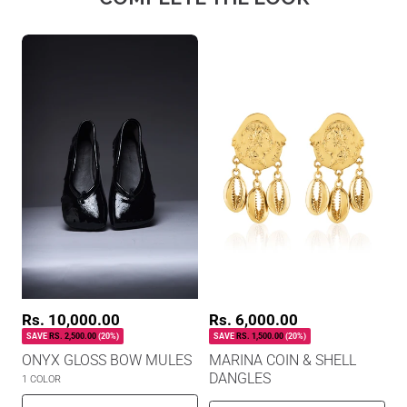
R
S
Rs. 6,000.00
R
S
Rs. 10,000.00
a
a
e
e
SAVE
RS. 1,500.00
(20%)
SAVE
RS. 2,500.00
(20%)
l
l
g
g
MARINA COIN & SHELL
ONYX GLOSS BOW MULES
e
e
u
u
p
DANGLES
p
l
l
1 COLOR
r
r
a
a