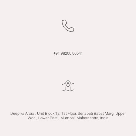
+91 98200 00541
Deepika Arora , Unit Block 12, 1st Floor, Senapati Bapat Marg, Upper
Worli, Lower Parel, Mumbai, Maharashtra, India