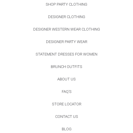
SHOP PARTY CLOTHING
DESIGNER CLOTHING
DESIGNER WESTERN WEAR CLOTHING
DESIGNER PARTY WEAR
STATEMENT DRESSES FOR WOMEN
BRUNCH OUTFITS
ABOUT US
FAQ'S
STORE LOCATOR
CONTACT US
BLOG