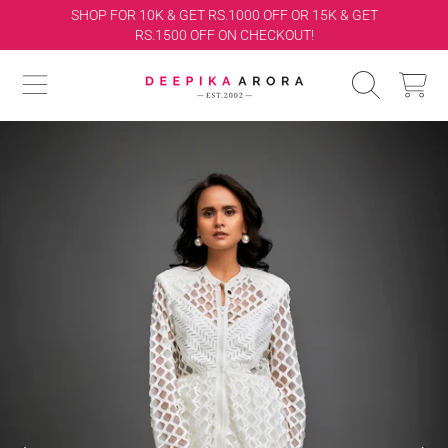
ET
FREE INTERNATIONAL SHIPPING
SKIP TO CONTENT
DEEPIKA ARORA
CART
SKIP TO PRODUCT INFORMATION