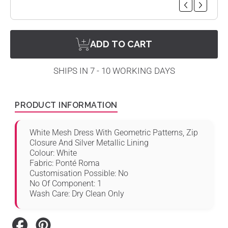
ADD TO CART
SHIPS IN 7 - 10 WORKING DAYS
PRODUCT INFORMATION
White Mesh Dress With Geometric Patterns, Zip
Closure And Silver Metallic Lining
Colour: White
Fabric: Ponté Roma
Customisation Possible: No
No Of Component: 1
Wash Care: Dry Clean Only
Share
Pin