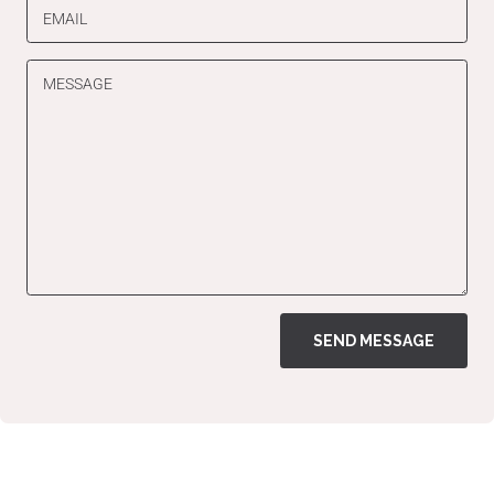
EMAIL
MESSAGE
SEND MESSAGE