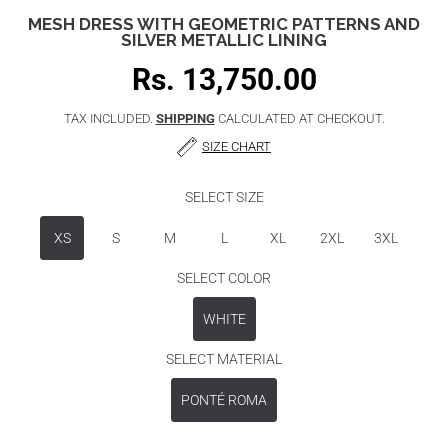
MESH DRESS WITH GEOMETRIC PATTERNS AND
SILVER METALLIC LINING
Rs. 13,750.00
Regular
price
TAX INCLUDED.
SHIPPING
CALCULATED AT CHECKOUT.
SIZE CHART
SELECT SIZE
XS
S
M
L
XL
2XL
3XL
SELECT COLOR
WHITE
SELECT MATERIAL
PONTÉ ROMA