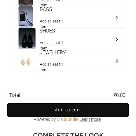
item
BAGS
Add at least 1
item
SHOES
Add at least 1
item
JEWELLERY
Add at least 1
item
Total:
₹0.00
Add to cart
Powered by
MaxBundle
Learn more
COMPLETE THE LOOK