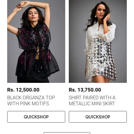
c
c
e
e
R
Rs. 12,500.00
R
Rs. 13,750.00
e
e
BLACK ORGANZA TOP
SHIRT PAIRED WITH A
g
g
WITH PINK MOTIFS
METALLIC MINI SKIRT
u
u
l
l
a
a
QUICKSHOP
QUICKSHOP
r
r
p
p
r
r
i
i