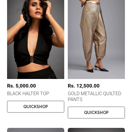
R
Rs. 5,000.00
R
Rs. 12,500.00
e
e
BLACK HALTER TOP
GOLD METALLIC QUILTED
g
g
PANTS
u
u
l
l
QUICKSHOP
a
a
QUICKSHOP
r
r
p
p
r
r
i
i