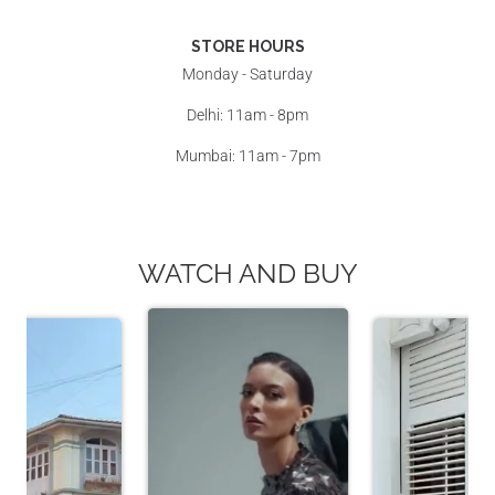
STORE HOURS
Monday - Saturday
Delhi: 11am - 8pm
Mumbai: 11am - 7pm
WATCH AND BUY