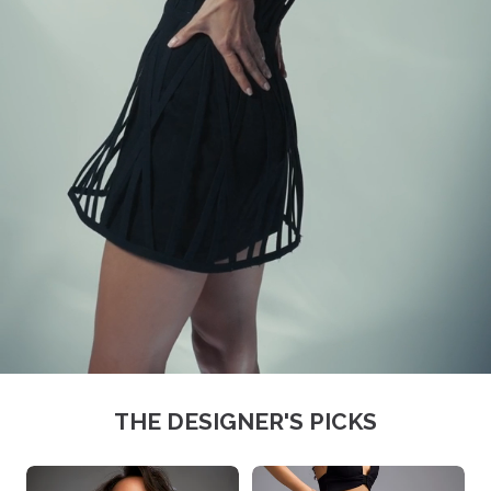
THE DESIGNER'S PICKS