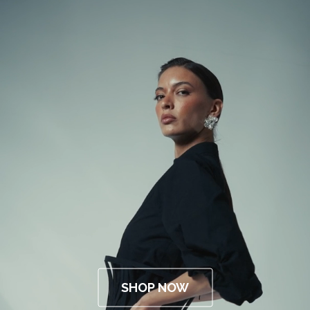
SHOP NOW