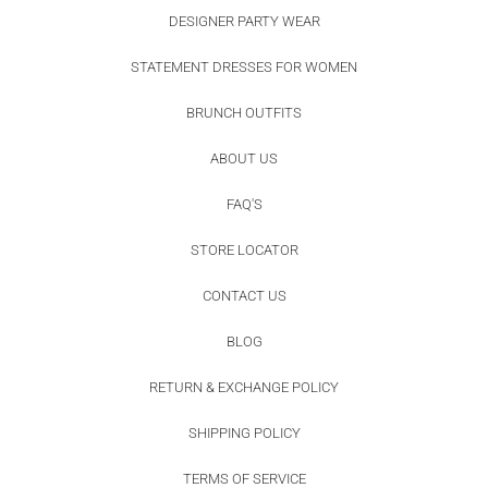
DESIGNER PARTY WEAR
STATEMENT DRESSES FOR WOMEN
BRUNCH OUTFITS
ABOUT US
FAQ'S
STORE LOCATOR
CONTACT US
BLOG
RETURN & EXCHANGE POLICY
SHIPPING POLICY
TERMS OF SERVICE