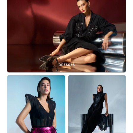
DRESSES