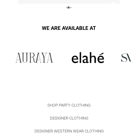
alterations i 
WE ARE AVAILABLE AT
SHOP PARTY CLOTHING
DESIGNER CLOTHING
DESIGNER WESTERN WEAR CLOTHING