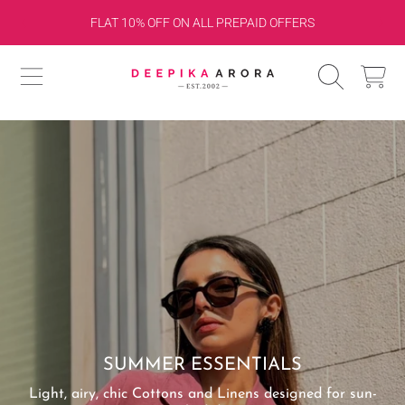
SHOP FOR 10K & GET RS.1000 OFF OR 15K & GET
SKIP TO CONTENT
RS.1500 OFF ON CHECKOUT!
DEEPIKA ARORA
CART
SUMMER ESSENTIALS
Light, airy, chic Cottons and Linens designed for sun-