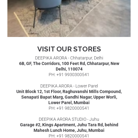
VISIT OUR STORES
DEEPIKA ARORA - Chhatarpur, Delhi
6B, GF, The Corridors, 100 Feet Rd, Chhatarpur, New
Delhi, 110074
PH: +91 9930300541
DEEPIKA ARORA - Lower Parel
Unit Block 12, 1st Floor, Raghuvanshi Mills Compound,
Senapati Bapat Marg, Gandhi Nagar, Upper Worli,
Lower Parel, Mumbai
PH: +91 9820000541
DEEPIKA ARORA STUDIO - Juhu
Garage #2, Kings Apartment, Juhu Tara Rd, behind
Mahesh Lunch Home, Juhu, Mumbai
PH: +91 9820000541