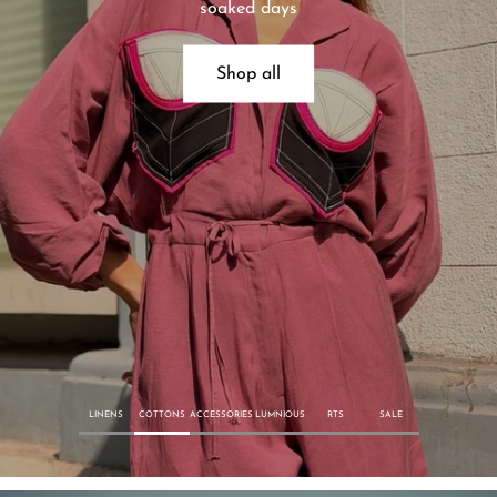
soaked days
Shop all
LINENS
COTTONS
ACCESSORIES
LUMNIOUS
RTS
SALE