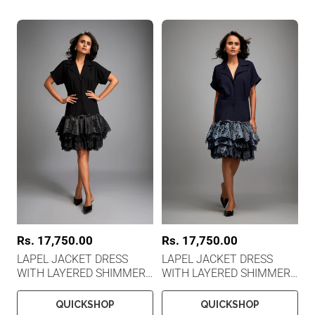
R
Rs. 17,750.00
R
Rs. 17,750.00
e
e
LAPEL JACKET DRESS
LAPEL JACKET DRESS
g
g
WITH LAYERED SHIMMER
WITH LAYERED SHIMMER
u
u
l
l
EMBROIDERED
EMBROIDERED
a
a
QUICKSHOP
QUICKSHOP
r
r