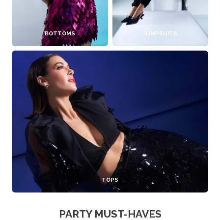
BOTTOMS
JUMPSUITS
TOPS
PARTY MUST-HAVES